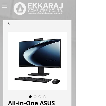
All-in-One ASUS