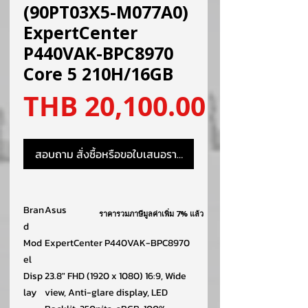
(90PT03X5-M077A0)
ExpertCenter
P440VAK-BPC8970
Core 5 210H/16GB
ราคา
THB 20,100.00
สอบถาม สั่งซื้อหรือขอใบเสนอราคา
Bran
Asus
ราคารวมภาษีมูลค่าเพิ่ม 7% แล้ว
d
Mod
ExpertCenter P440VAK-BPC8970
el
Disp
23.8″ FHD (1920 x 1080) 16:9, Wide
lay
view, Anti-glare display, LED