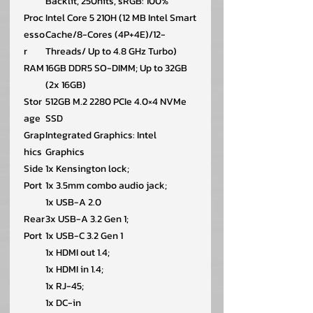
Backlit, 250nits, sRGB: 100%
Proc
Intel Core 5 210H (12 MB Intel Smart
esso
Cache/8-Cores (4P+4E)/12-
r
Threads/ Up to 4.8 GHz Turbo)
RAM
16GB DDR5 SO-DIMM; Up to 32GB
(2x 16GB)
Stor
512GB M.2 2280 PCIe 4.0×4 NVMe
age
SSD
Grap
Integrated Graphics: Intel
hics
Graphics
Side
1x Kensington lock;
Port
1x 3.5mm combo audio jack;
1x USB-A 2.0
Rear
3x USB-A 3.2 Gen 1;
Port
1x USB-C 3.2 Gen 1
1x HDMI out 1.4;
1x HDMI in 1.4;
1x RJ-45;
1x DC-in