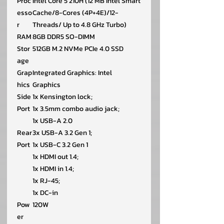
Proc
Intel Core 5 210H (12 MB Intel Smart
esso
Cache/8-Cores (4P+4E)/12-
r
Threads/ Up to 4.8 GHz Turbo)
RAM
8GB DDR5 SO-DIMM
Stor
512GB M.2 NVMe PCIe 4.0 SSD
age
Grap
Integrated Graphics: Intel
hics
Graphics
Side
1x Kensington lock;
Port
1x 3.5mm combo audio jack;
1x USB-A 2.0
Rear
3x USB-A 3.2 Gen 1;
Port
1x USB-C 3.2 Gen 1
1x HDMI out 1.4;
1x HDMI in 1.4;
1x RJ-45;
1x DC-in
Pow
120W
er