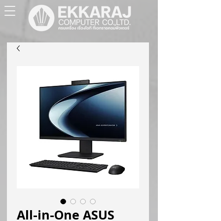
All-in-One ASUS