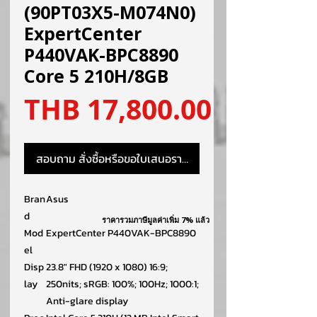
(90PT03X5-M074N0)
ExpertCenter
P440VAK-BPC8890
Core 5 210H/8GB
ราคา
THB 17,800.00
สอบถาม สั่งซื้อหรือขอใบเสนอราคา
Bran
Asus
d
ราคารวมภาษีมูลค่าเพิ่ม 7% แล้ว
Mod
ExpertCenter P440VAK-BPC8890
el
Disp
23.8″ FHD (1920 x 1080) 16:9;
lay
250nits; sRGB: 100%; 100Hz; 1000:1;
Anti-glare display