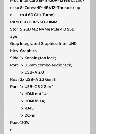
Proc
Intel Core i5-13420H (12 MB Cache/
esso
8-Cores(4P-4E)/12-Threads/ up
r
to 4.60 GHz Turbo)
RAM
8GB DDR5 SO-DIMM
Stor
512GB M.2 NVMe PCIe 4.0 SSD
age
Grap
Integrated Graphics: Intel UHD
hics
Graphics
Side
1x Kensington lock;
Port
1x 3.5mm combo audio jack;
1x USB-A 2.0
Rear
3x USB-A 3.2 Gen 1;
Port
1x USB-C 3.2 Gen 1
1x HDMI out 1.4;
1x HDMI in 1.4;
1x RJ45;
1x DC-in
Powe
120W
r