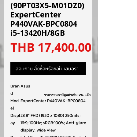
(90PT03X5-M01DZ0)
ExpertCenter
P440VAK-BPC0804
i5-13420H/8GB
ราคา
THB 17,400.00
สอบถาม สั่งซื้อหรือขอใบเสนอราคา
Bran
Asus
d
ราคารวมภาษีมูลค่าเพิ่ม 7% แล้ว
Mod
ExpertCenter P440VAK-BPC0804
el
Displ
23.8″ FHD (1920 x 1080) 250nits;
ay
16:9; 100Hz; sRGB:100%; Anti-glare
display; Wide view