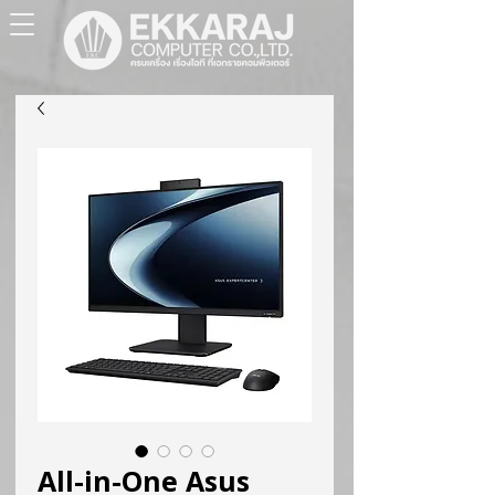
All-in-One Asus