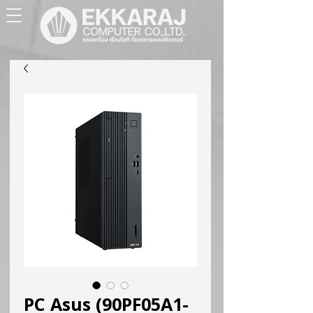
PC Asus (90PF05A1-