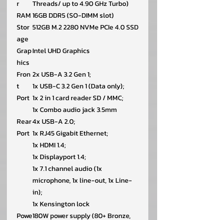
r
Threads/ up to 4.90 GHz Turbo)
RAM
16GB DDR5 (SO-DIMM slot)
Stor
512GB M.2 2280 NVMe PCIe 4.0 SSD
age
Grap
Intel UHD Graphics
hics
Fron
2x USB-A 3.2 Gen 1;
t
1x USB-C 3.2 Gen 1 (Data only);
Port
1x 2 in 1 card reader SD / MMC;
1x Combo audio jack 3.5mm
Rear
4x USB-A 2.0;
Port
1x RJ45 Gigabit Ethernet;
1x HDMI 1.4;
1x Displayport 1.4;
1x 7.1 channel audio (1x
microphone, 1x line-out, 1x Line-
in);
1x Kensington lock
Powe
180W power supply (80+ Bronze,