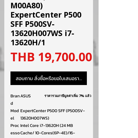
M00A80)
ExpertCenter P500
SFF P500SV-
13620H007WS i7-
13620H/1
ราคา
THB 19,700.00
สอบถาม สั่งซื้อหรือขอใบเสนอราคา
Bran
ASUS
ราคารวมภาษีมูลค่าเพิ่ม 7% แล้ว
d
Mod
ExpertCenter P500 SFF (P500SV-
el
13620H007WS)
Proc
Intel Core i7-13620H (24 MB
esso
Cache/ 10-Cores(6P-4E)/16-