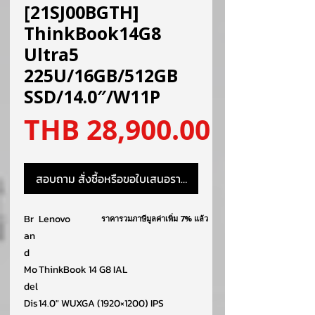
[21SJ00BGTH]
ThinkBook14G8
Ultra5
225U/16GB/512GB
SSD/14.0″/W11P
ราคา
THB 28,900.00
สอบถาม สั่งซื้อหรือขอใบเสนอราคา
Br
Lenovo
ราคารวมภาษีมูลค่าเพิ่ม 7% แล้ว
an
d
Mo
ThinkBook 14 G8 IAL
del
Dis
14.0″ WUXGA (1920×1200) IPS