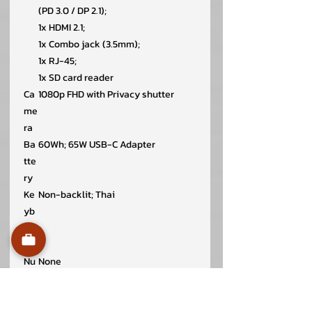
(PD 3.0 / DP 2.1);
1x HDMI 2.1;
1x Combo jack (3.5mm);
1x RJ-45;
1x SD card reader
Ca
1080p FHD with Privacy shutter
me
ra
Ba
60Wh; 65W USB-C Adapter
tte
ry
Ke
Non-backlit; Thai
yb
oar
d
Nu
None
mp
ad
Wir
Intel Wi-Fi 6E AX211; 802.11ax 2×2 +