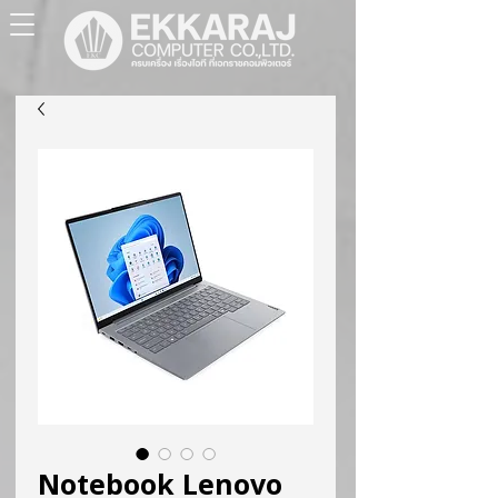
Notebook Lenovo