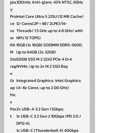
pla
300nits Anti-glare; 45% NTSC; 60Hz
y
Pro
Intel Core Ultra 5 225U (12 MB Cache/
ce
12-Cores(2P + 8E/ 2LPE)/14-
ss
Threads/ 1.5 GHz up to 4.8 GHz/ with
or
NPU 12 TOPS)
RA
16GB (1x 16GB) SODIMM DDR5-5600;
M
Up to 64GB (2x 32GB)
Sto
512GB SSD M.2 2242 PCIe 4.0×4
rag
NVMe; Up to 2x M.2 SSD Bay
e
Gr
Integrated Graphics: Intel Graphics
ap
(4-Xe Cores; up to 2.00 GHz)
hic
s
Por
2x USB-A 3.2 Gen 1 5Gbps;
t
1x USB-C 3.2 Gen 2 10Gbps (PD 3.0 /
DP12.4);
1x USB-C (Thunderbolt 4) 40Gbps