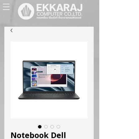
Notebook Dell