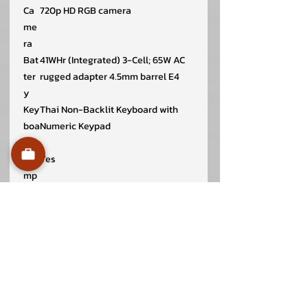
Ca
720p HD RGB camera
me
ra
Bat
41WHr (Integrated) 3-Cell; 65W AC
ter
rugged adapter 4.5mm barrel E4
y
Key
Thai Non-Backlit Keyboard with
boa
Numeric Keypad
rd
Nu
Yes
mp
ad
Wir
Realtek Wi-Fi 6 RTL8852BE 2×2
ele
802.11ax MU-MIMO + Bluetooth
ss
wireless card
Di
358.50 x 235.56 x 16.96 ~18.99 mm
me
nsi
on