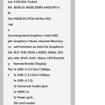
sor
4.60 GHz Turbo)
RA
16GB (1x 16GB) DDR5 4400 MT/s
M
Sto
512GB M.2 PCIe NVMe SSD
rag
e
Gra
Integrated Graphics: Intel UHD
phi
Graphics (*dual-channel Memory
cs
will function as Intel Iris Graphics)
Dis
15.6″ FHD (1920 x 1080); 120Hz; 250
pla
nits; WVA; Anti- Glare; LED Backlit;
y
Narrow Border Display
Por
1x USB-A 3.2 Gen 1 5Gbps;
t
1x USB-C 3.2 Gen 1 5Gbps;
1x USB-A 2.0;
1x Universal Audio jack;
1x HDMI 1.4;
1x Power jack;
SD card reader