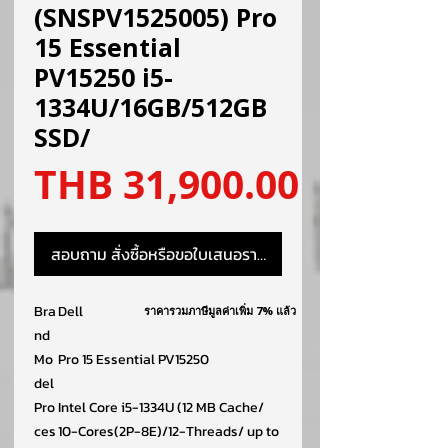
(SNSPV1525005) Pro
15 Essential
PV15250 i5-
1334U/16GB/512GB
SSD/
ราคา
THB 31,900.00
สอบถาม สั่งซื้อหรือขอใบเสนอราคา
Bra
Dell
ราคารวมภาษีมูลค่าเพิ่ม 7% แล้ว
nd
Mo
Pro 15 Essential PV15250
del
Pro
Intel Core i5-1334U (12 MB Cache/
ces
10-Cores(2P-8E)/12-Threads/ up to