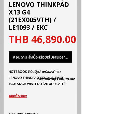
LENOVO THINKPAD
X13 G4
(21EX005VTH) /
LE1093 / EKC
ราคา
THB 46,890.00
สอบถาม สั่งซื้อหรือขอใบเสนอราคา
NOTEBOOK (โน้ตบุ๊คสำหรับองค์กร)
LENOVO THINKPAD X13 G4 I5-1340P
ราคารวมภาษีมูลค่าเพิ่ม 7% แล้ว
16GB 512GB WIN11PRO (21EX005VTH)
คลิกซื้อเลย!!