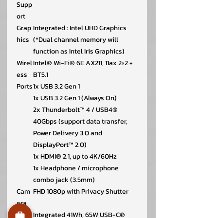
Supp
ort
Grap
Integrated : Intel UHD Graphics
hics
(*Dual channel memory will
function as Intel Iris Graphics)
Wirel
Intel® Wi-Fi® 6E AX211, 11ax 2×2 +
ess
BT5.1
Ports
1x USB 3.2 Gen 1
1x USB 3.2 Gen 1 (Always On)
2x Thunderbolt™ 4 / USB4®
40Gbps (support data transfer,
Power Delivery 3.0 and
DisplayPort™ 2.0)
1x HDMI® 2.1, up to 4K/60Hz
1x Headphone / microphone
combo jack (3.5mm)
Cam
FHD 1080p with Privacy Shutter
era
Batt
Integrated 41Wh, 65W USB-C®