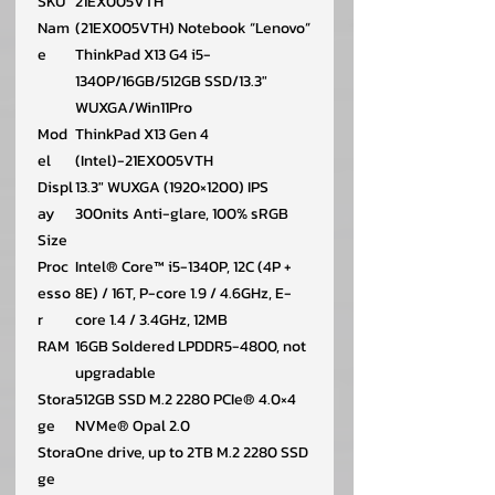
SKU
21EX005VTH
Nam
(21EX005VTH) Notebook “Lenovo”
e
ThinkPad X13 G4 i5-
1340P/16GB/512GB SSD/13.3″
WUXGA/Win11Pro
Mod
ThinkPad X13 Gen 4
el
(Intel)-21EX005VTH
Displ
13.3″ WUXGA (1920×1200) IPS
ay
300nits Anti-glare, 100% sRGB
Size
Proc
Intel® Core™ i5-1340P, 12C (4P +
esso
8E) / 16T, P-core 1.9 / 4.6GHz, E-
r
core 1.4 / 3.4GHz, 12MB
RAM
16GB Soldered LPDDR5-4800, not
upgradable
Stora
512GB SSD M.2 2280 PCIe® 4.0×4
ge
NVMe® Opal 2.0
Stora
One drive, up to 2TB M.2 2280 SSD
ge