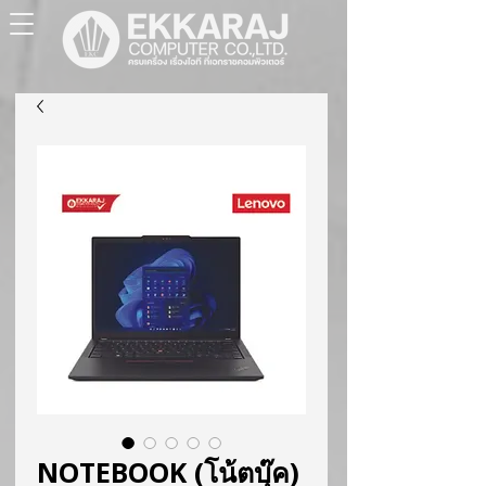
NOTEBOOK (โน้ตบุ๊ค)