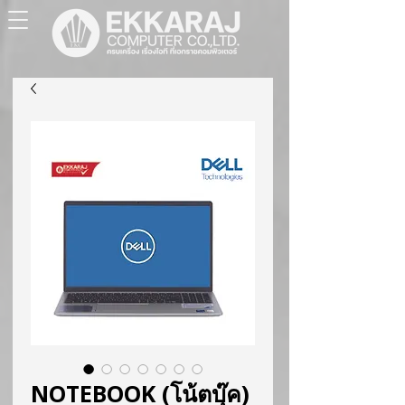
NOTEBOOK (โน้ตบุ๊ค)