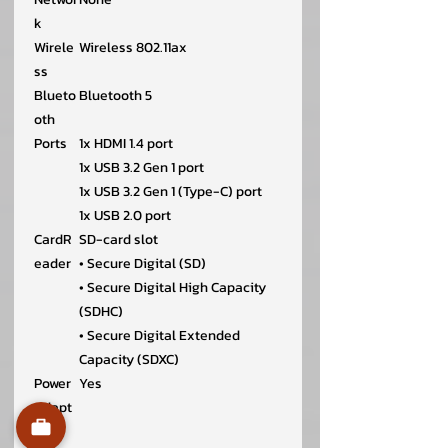
k
Wirele
Wireless 802.11ax
ss
Blueto
Bluetooth 5
oth
Ports
1x HDMI 1.4 port
1x USB 3.2 Gen 1 port
1x USB 3.2 Gen 1 (Type-C) port
1x USB 2.0 port
CardR
SD-card slot
eader
• Secure Digital (SD)
• Secure Digital High Capacity
(SDHC)
• Secure Digital Extended
Capacity (SDXC)
Power
Yes
Adapt
er