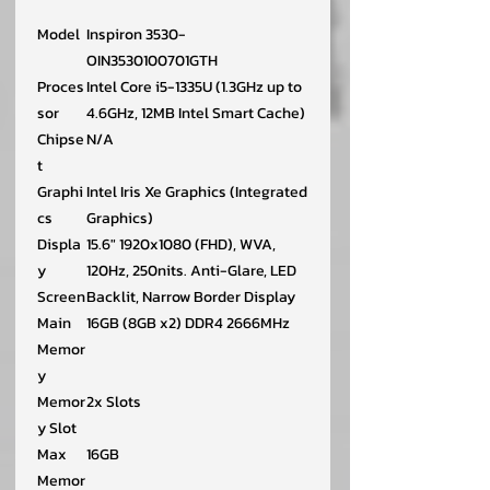
Model
Inspiron 3530-
OIN3530100701GTH
Proces
Intel Core i5-1335U (1.3GHz up to
sor
4.6GHz, 12MB Intel Smart Cache)
Chipse
N/A
t
Graphi
Intel Iris Xe Graphics (Integrated
cs
Graphics)
Displa
15.6" 1920x1080 (FHD), WVA,
y
120Hz, 250nits. Anti-Glare, LED
Screen
Backlit, Narrow Border Display
Main
16GB (8GB x2) DDR4 2666MHz
Memor
y
Memor
2x Slots
y Slot
Max
16GB
Memor