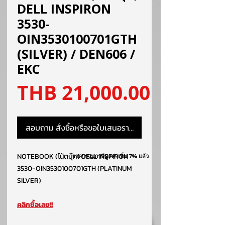
DELL INSPIRON
3530-
OIN3530100701GTH
(SILVER) / DEN606 /
EKC
ราคา
THB 21,000.00
สอบถาม สั่งซื้อหรือขอใบเสนอราคา
NOTEBOOK (โน้ตบุ๊ค) DELL INSPIRON
ราคารวมภาษีมูลค่าเพิ่ม 7% แล้ว
3530-OIN3530100701GTH (PLATINUM
SILVER)
คลิกซื้อเลย!!