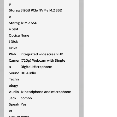
y
Storag
512GB PCIe NVMe M.2 SSD
e
Storag
1x M.2 SSD
e Slot
Optica
None
l Disk
Drive
Web
Integrated widescreen HD
Camer
(720p) Webcam with Single
a
Digital Microphone
Sound
HD Audio
Techn
ology
Audio
1x headphone and microphone
Jack
combo
Speak
Yes
er
Networ
None