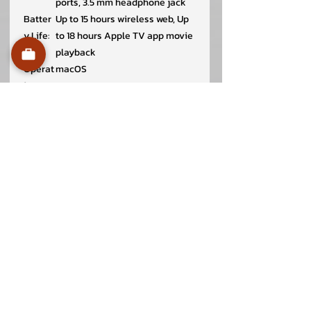
ports, 3.5 mm headphone jack
Batter
Up to 15 hours wireless web, Up
y Life:
to 18 hours Apple TV app movie
playback
Operat
macOS
ing
System
:
Dimen
1.13 x 30.41 x 21.5 cm
sion
(HxWx
D):
Weight
1.24 kg
:
In the
MacBook Air
Box:
30W USB-C Power Adapter
USB-C to MagSafe 3 Cable