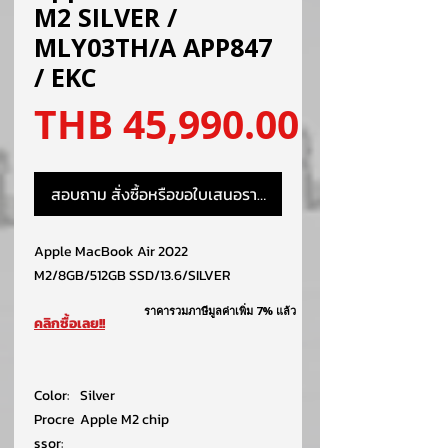
M2 SILVER /
MLY03TH/A APP847
/ EKC
ราคา
THB 45,990.00
สอบถาม สั่งซื้อหรือขอใบเสนอราคา
Apple MacBook Air 2022
M2/8GB/512GB SSD/13.6/SILVER
ราคารวมภาษีมูลค่าเพิ่ม 7% แล้ว
คลิกซื้อเลย!!
Color:
Silver
Procre
Apple M2 chip
ssor: