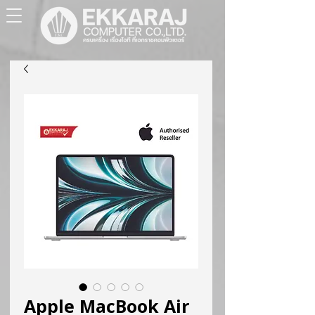
Apple MacBook Air