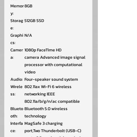
Memor
8GB
y:
Storag
512GB SSD
e:
Graphi
N/A
cs:
Camer
1080p FaceTime HD
a:
camera Advanced image signal
processor with computational
video
Audio:
Four-speaker sound system
Wirele
802.11ax Wi-Fi 6 wireless
ss:
networking IEEE
802.11a/b/g/n/ac compatible
Blueto
Bluetooth 5.0 wireless
oth:
technology
Interfa
MagSafe 3 charging
ce:
port,Two Thunderbolt (USB-C)