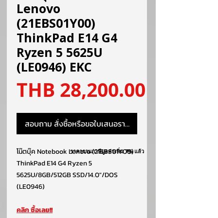
Lenovo
(21EBS01Y00)
ThinkPad E14 G4
Ryzen 5 5625U
(LE0946) EKC
ราคา
THB 28,200.00
สอบถาม สั่งซื้อหรือขอใบเสนอราคา
โน๊ตบุ๊ค Notebook Lenovo (21EBS01Y00)
ราคารวมภาษีมูลค่าเพิ่ม 7% แล้ว
ThinkPad E14 G4 Ryzen 5
5625U/8GB/512GB SSD/14.0″/DOS
(LE0946)
คลิก ซื้อเลย!!