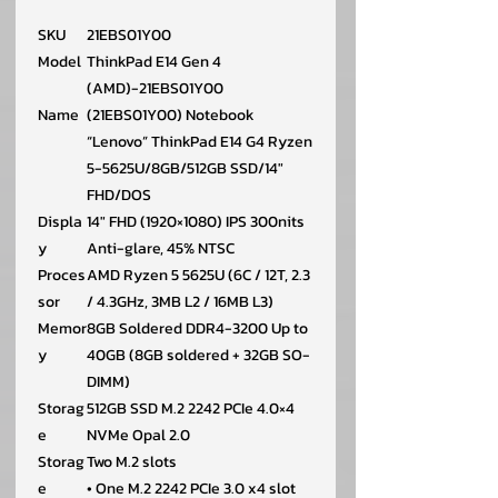
SKU
21EBS01Y00
Model
ThinkPad E14 Gen 4
(AMD)-21EBS01Y00
Name
(21EBS01Y00) Notebook
“Lenovo” ThinkPad E14 G4 Ryzen
5-5625U/8GB/512GB SSD/14″
FHD/DOS
Displa
14″ FHD (1920×1080) IPS 300nits
y
Anti-glare, 45% NTSC
Proces
AMD Ryzen 5 5625U (6C / 12T, 2.3
sor
/ 4.3GHz, 3MB L2 / 16MB L3)
Memor
8GB Soldered DDR4-3200 Up to
y
40GB (8GB soldered + 32GB SO-
DIMM)
Storag
512GB SSD M.2 2242 PCIe 4.0×4
e
NVMe Opal 2.0
Storag
Two M.2 slots
e
• One M.2 2242 PCIe 3.0 x4 slot