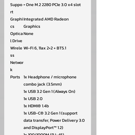
Suppo
• One M.2 2280 PCIe 3.0 x4 slot
rt
Graphi
Integrated AMD Radeon
cs
Graphics
Optica
None
l Drive
Wirele
Wi-Fi 6, 11ax 2×2 + BT5.1
ss
Networ
k
Ports
1x Headphone / microphone
combo jack (3.5mm)
1x USB 3.2 Gen 1 (Always On)
1x USB 2.0
1x HDMI® 1.4b
1x USB-C® 3.2 Gen 1 (support
data transfer, Power Delivery 3.0
and DisplayPort™ 1.2)
1x 100/1000M (RJ-45)