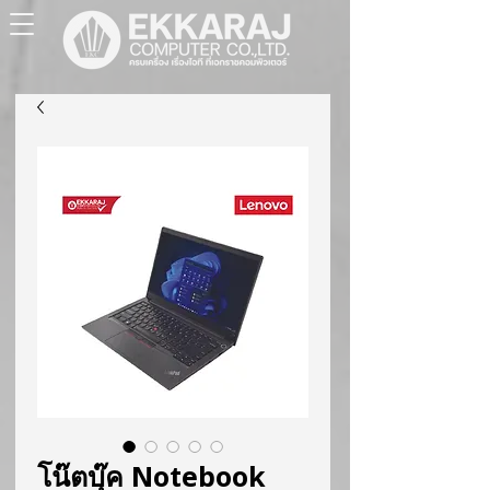
โน๊ตบุ๊ค Notebook