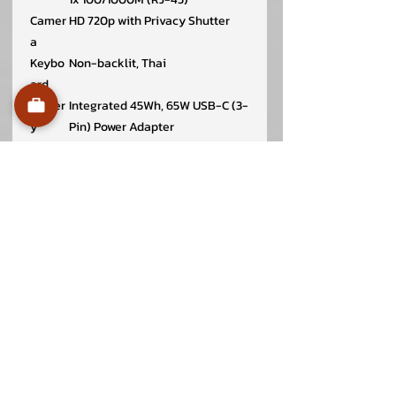
Camer
HD 720p with Privacy Shutter
a
Keybo
Non-backlit, Thai
ard
Batter
Integrated 45Wh, 65W USB-C (3-
y
Pin) Power Adapter
Securi
Discrete TPM 2.0, Kensington
ty &
Security Slot, 3 x 7 mm, Camera
Privac
privacy shutter
y
Case
Aluminium (Top), PC-ABS
Materi
(Bottom)
al
Case
Black
Color
Dimen
324 x 220.7 x 18.9 mm (12.76 x
sions
8.69 x 0.74 inches)
(WxDx